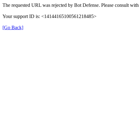
The requested URL was rejected by Bot Defense. Please consult with 
Your support ID is: <14144165100561218485>
[Go Back]